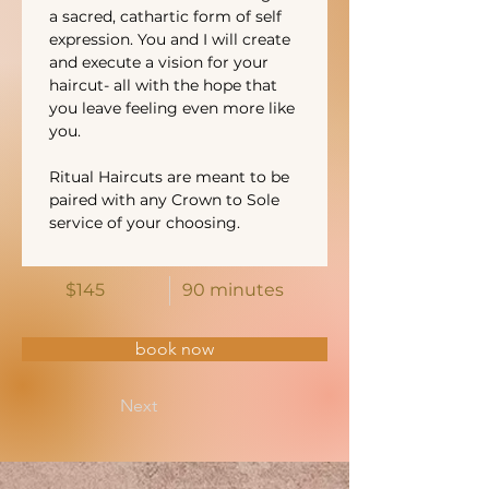
a sacred, cathartic form of self 
expression. You and I will create 
and execute a vision for your 
haircut- all with the hope that 
you leave feeling even more like 
you. 
Ritual Haircuts are meant to be 
paired with any Crown to Sole 
service of your choosing. 
$145
90 minutes
book now
Next