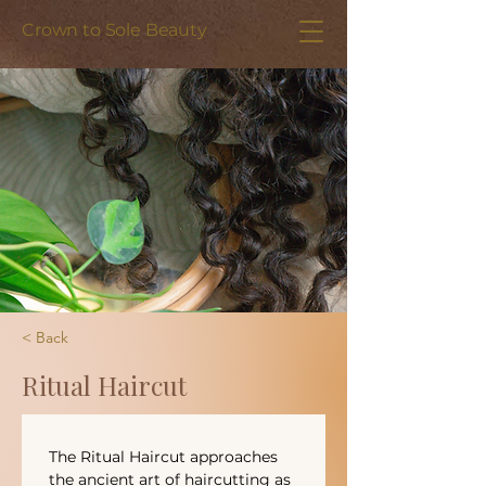
Crown to Sole Beauty
< Back
Ritual Haircut
The Ritual Haircut approaches 
the ancient art of haircutting as 