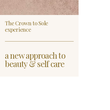
The Crown to Sole
experience
a new approach to
beauty & self care
Rebekah McNeill
919-594-7266
crowntosoleinfo@gmail.com
7521 Mourning Dove
Road Suite 106