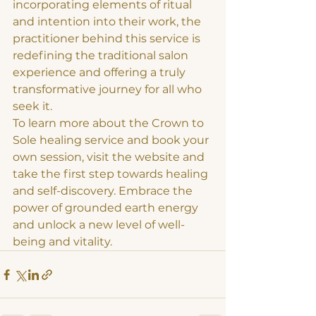
incorporating elements of ritual 
and intention into their work, the 
practitioner behind this service is 
redefining the traditional salon 
experience and offering a truly 
transformative journey for all who 
seek it.

To learn more about the Crown to 
Sole healing service and book your 
own session, visit the website and 
take the first step towards healing 
and self-discovery. Embrace the 
power of grounded earth energy 
and unlock a new level of well-
being and vitality.