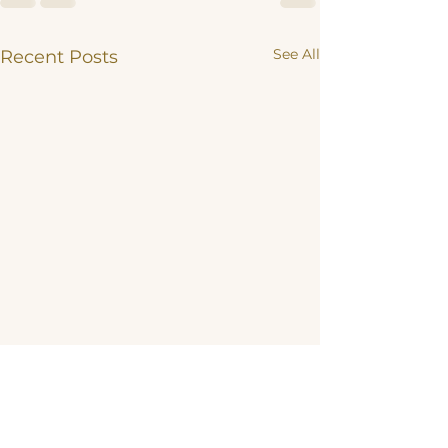
See All
Recent Posts