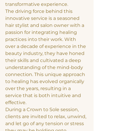
transformative experience.

The driving force behind this 
innovative service is a seasoned 
hair stylist and salon owner with a 
passion for integrating healing 
practices into their work. With 
over a decade of experience in the 
beauty industry, they have honed 
their skills and cultivated a deep 
understanding of the mind-body 
connection. This unique approach 
to healing has evolved organically 
over the years, resulting in a 
service that is both intuitive and 
effective.

During a Crown to Sole session, 
clients are invited to relax, unwind, 
and let go of any tension or stress 
they may be holding onto. 