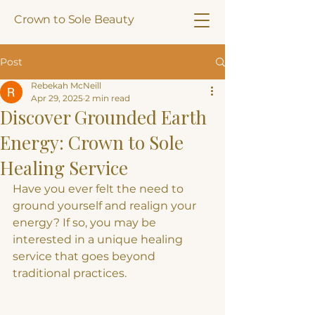
Crown to Sole Beauty
Post
Rebekah McNeill
Apr 29, 2025
2 min read
Discover Grounded Earth
Energy: Crown to Sole
Healing Service
Have you ever felt the need to 
ground yourself and realign your 
energy? If so, you may be 
interested in a unique healing 
service that goes beyond 
traditional practices.