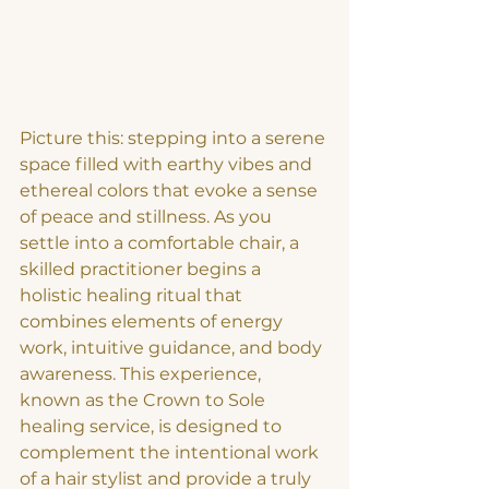
Picture this: stepping into a serene 
space filled with earthy vibes and 
ethereal colors that evoke a sense 
of peace and stillness. As you 
settle into a comfortable chair, a 
skilled practitioner begins a 
holistic healing ritual that 
combines elements of energy 
work, intuitive guidance, and body 
awareness. This experience, 
known as the Crown to Sole 
healing service, is designed to 
complement the intentional work 
of a hair stylist and provide a truly 