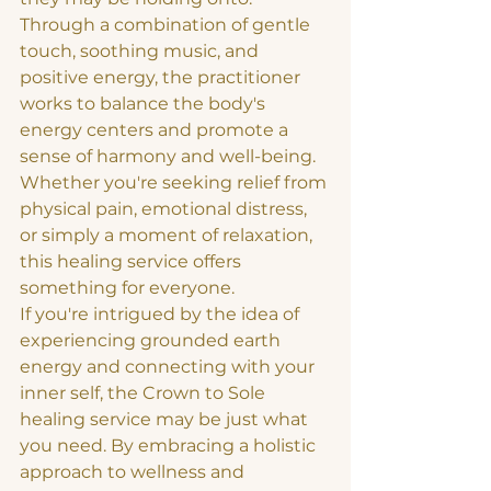
Through a combination of gentle 
touch, soothing music, and 
positive energy, the practitioner 
works to balance the body's 
energy centers and promote a 
sense of harmony and well-being. 
Whether you're seeking relief from 
physical pain, emotional distress, 
or simply a moment of relaxation, 
this healing service offers 
something for everyone.

If you're intrigued by the idea of 
experiencing grounded earth 
energy and connecting with your 
inner self, the Crown to Sole 
healing service may be just what 
you need. By embracing a holistic 
approach to wellness and 