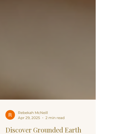
Rebekah McNeill
Apr 29, 2025
2 min read