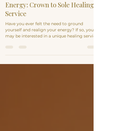
Discover Grounded Earth
Energy: Crown to Sole Healing
Service
Have you ever felt the need to ground
yourself and realign your energy? If so, you
may be interested in a unique healing service
that...