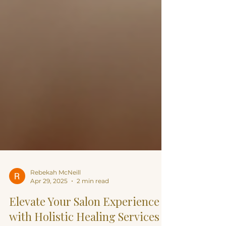
Rebekah McNeill
Apr 29, 2025
2 min read