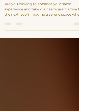
Elevate Your Salon Experience
with Holistic Healing Services
Are you looking to enhance your salon
experience and take your self-care routine to
the next level? Imagine a serene space where
you can...