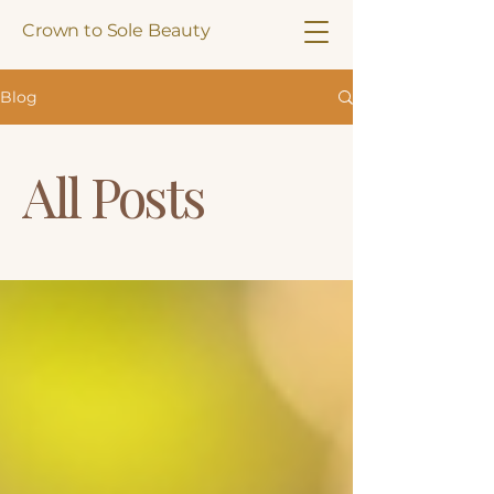
Crown to Sole Beauty
Blog
All Posts